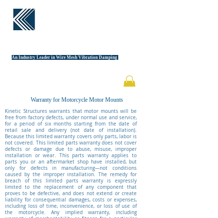
KINETIC
STRUCTURES
An Industry Leader in Wire Mesh Vibration Damping
Warranty for Motorcycle Motor Mounts
Kinetic Structures warrants that motor mounts will be
free from factory defects, under normal use and service,
for a period of six months starting from the date of
retail sale and delivery (not date of installation).
Because this limited warranty covers only parts, labor is
not covered. This limited parts warranty does not cover
defects or damage due to abuse, misuse, improper
installation or wear. This parts warranty applies to
parts you or an aftermarket shop have installed, but
only for defects in manufacturing—not conditions
caused by the improper installation. The remedy for
breach of this limited parts warranty is expressly
limited to the replacement of any component that
proves to be defective, and does not extend or create
liability for consequential damages, costs or expenses,
including loss of time, inconvenience, or loss of use of
the motorcycle. Any implied warranty, including