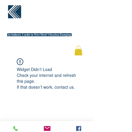
KINETIC
STRUCTURES
An Industry Leader in Wire Mesh Vibration Damping
Widget Didn’t Load
Check your internet and refresh
this page.
If that doesn’t work, contact us.